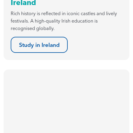
Ireland
Rich history is reflected in iconic castles and lively
festivals. A high-quality Irish education is
recognised globally.
Study in Ireland