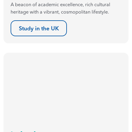
A beacon of academic excellence, rich cultural
heritage with a vibrant, cosmopolitan lifestyle.
Study in the UK