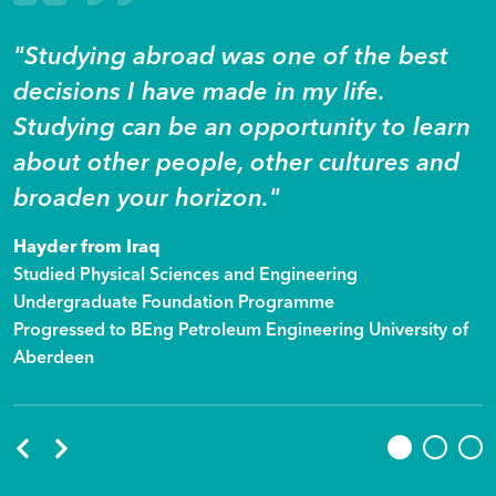
"Studying abroad was one of the best
decisions I have made in my life.
Studying can be an opportunity to learn
about other people, other cultures and
broaden your horizon."
Hayder from Iraq
Studied Physical Sciences and Engineering
Undergraduate Foundation Programme
Progressed to BEng Petroleum Engineering University of
Aberdeen
Previous
Next