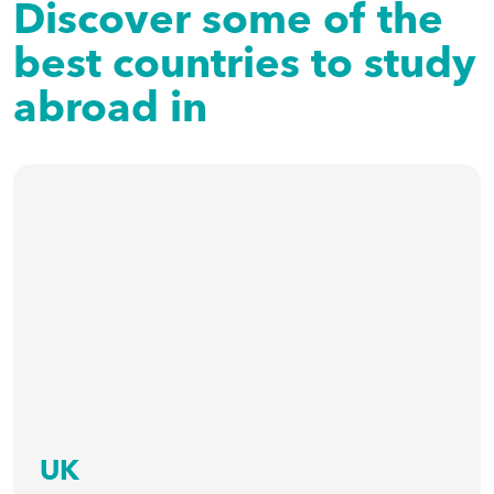
Discover some of the
best countries to study
abroad in
UK