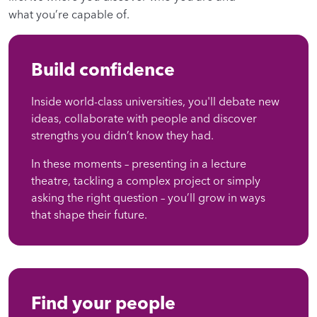
what you’re capable of.
Build confidence
Inside world-class universities, you'll debate new
ideas, collaborate with people and discover
strengths you didn’t know they had.
In these moments – presenting in a lecture
theatre, tackling a complex project or simply
asking the right question – you’ll grow in ways
that shape their future.
Find your people