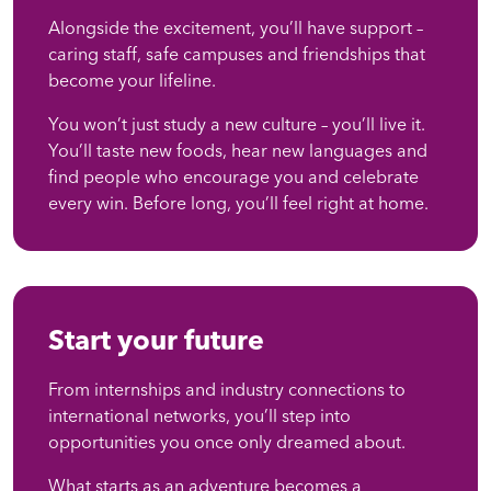
Alongside the excitement, you’ll have support –
caring staff, safe campuses and friendships that
become your lifeline.
You won’t just study a new culture – you’ll live it.
You’ll taste new foods, hear new languages and
find people who encourage you and celebrate
every win. Before long, you’ll feel right at home.
Start your future
From internships and industry connections to
international networks, you’ll step into
opportunities you once only dreamed about.
What starts as an adventure becomes a