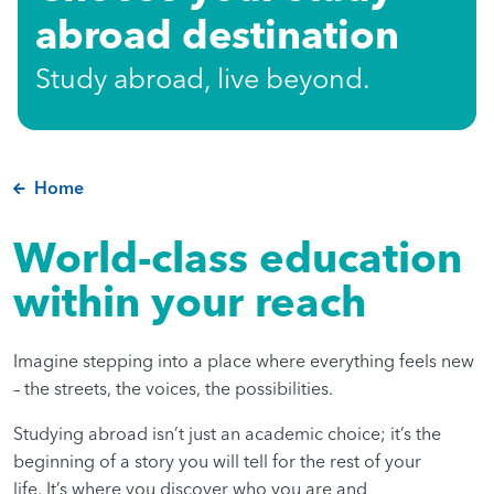
abroad destination
Study abroad, live beyond.
Home
World-class education
within your reach
Imagine stepping into a place where everything feels new
– the streets, the voices, the possibilities.
Studying abroad isn’t just an academic choice; it’s the
beginning of a story you will tell for the rest of your
life. It’s where you discover who you are and