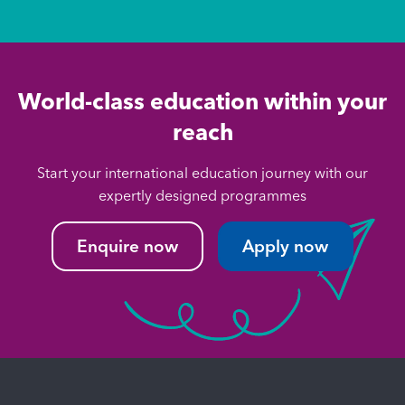
World-class education within your
reach
Start your international education journey with our
expertly designed programmes
Enquire now
Apply now