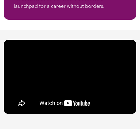
launchpad for a career without borders.