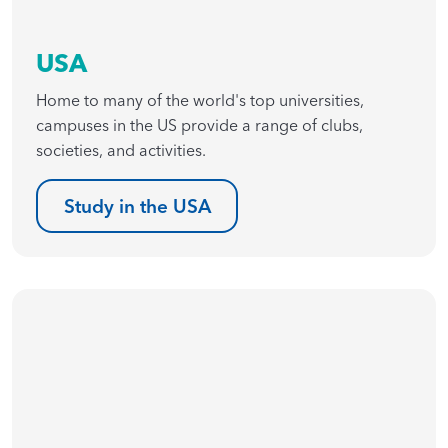
USA
Home to many of the world's top universities,
campuses in the US provide a range of clubs,
societies, and activities.
Study in the USA