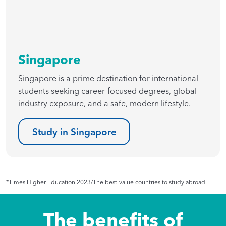
Singapore
Singapore is a prime destination for international
students seeking career-focused degrees, global
industry exposure, and a safe, modern lifestyle.
Study in Singapore
*Times Higher Education 2023/The best-value countries to study abroad
The benefits of