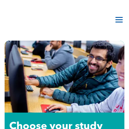
Choose your study