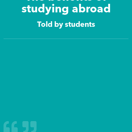
studying abroad
Told by students