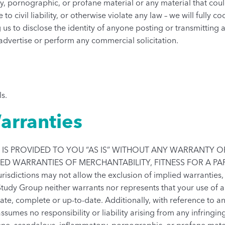
y, pornographic, or profane material or any material that cou
 to civil liability, or otherwise violate any law – we will fully
 us to disclose the identity of anyone posting or transmitting
 advertise or perform any commercial solicitation.
ls.
arranties
IS PROVIDED TO YOU “AS IS” WITHOUT ANY WARRANTY OF 
LIED WARRANTIES OF MERCHANTABILITY, FITNESS FOR A P
dictions may not allow the exclusion of implied warranties,
Study Group neither warrants nor represents that your use of an
urate, complete or up-to-date. Additionally, with reference to 
ssumes no responsibility or liability arising from any infringing
ene, scandalous, inflammatory, pornographic, or profane materi