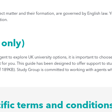
ject matter and their formation, are governed by English law. 
tion.
 only)
agent to explore UK university options, it is important to choo
 for you. This guide has been designed to offer support to st
f 189KB). Study Group is committed to working with agents wh
ific terms and condition