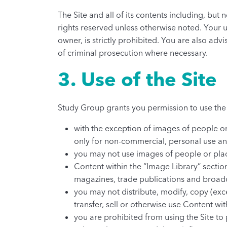
The Site and all of its contents including, but
rights reserved unless otherwise noted. Your 
owner, is strictly prohibited. You are also advi
of criminal prosecution where necessary.
3. Use of the Site
Study Group grants you permission to use the 
with the exception of images of people or
only for non-commercial, personal use and
you may not use images of people or place
Content within the “Image Library” sectio
magazines, trade publications and broad
you may not distribute, modify, copy (exce
transfer, sell or otherwise use Content wi
you are prohibited from using the Site to 