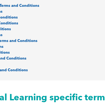
s Terms and Conditions
ns
Conditions
Conditions
itions
ns
Terms and Conditions
ns
itions
and Conditions
 and Conditions
al Learning specific ter