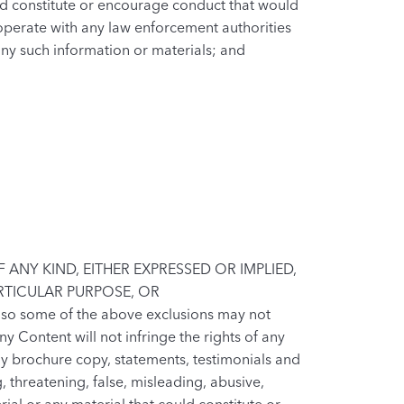
ld constitute or encourage conduct that would
 cooperate with any law enforcement authorities
 any such information or materials; and
ANY KIND, EITHER EXPRESSED OR IMPLIED,
ARTICULAR PURPOSE, OR
 so some of the above exclusions may not
y Content will not infringe the rights of any
any brochure copy, statements, testimonials and
, threatening, false, misleading, abusive,
al or any material that could constitute or