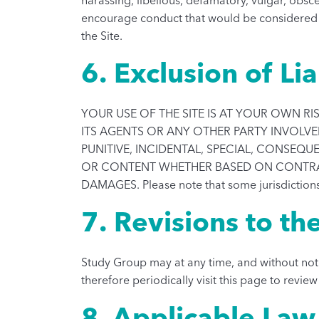
encourage conduct that would be considered a cr
the Site.
6. Exclusion of Lia
YOUR USE OF THE SITE IS AT YOUR OWN RIS
ITS AGENTS OR ANY OTHER PARTY INVOLVED 
PUNITIVE, INCIDENTAL, SPECIAL, CONSEQ
OR CONTENT WHETHER BASED ON CONTRACT,
DAMAGES. Please note that some jurisdictions
7. Revisions to th
Study Group may at any time, and without noti
therefore periodically visit this page to revie
8. Applicable Law