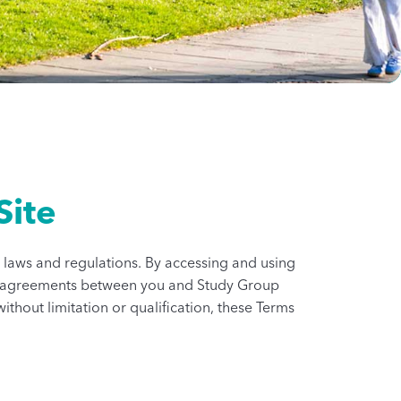
Site
le laws and regulations. By accessing and using
ther agreements between you and Study Group
ithout limitation or qualification, these Terms