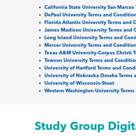
California State University San Marco
DePaul University Terms and Conditio
Florida Atlantic University Terms and 
James Madison University Terms and 
Long Island University Terms and Cond
Mercer University Terms and Conditio
Texas A&M University-Corpus Christi 
Towson University Terms and Conditio
University of Hartford Terms and Cond
University of Nebraska Omaha Terms 
University of Wisconsin-Stout
Western Washington University Terms
Study Group Digit