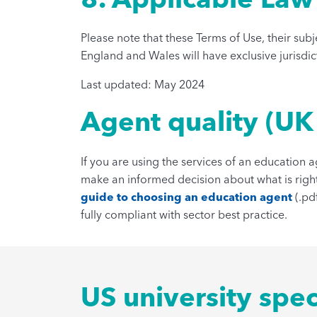
Please note that these Terms of Use, their sub
England and Wales will have exclusive jurisdic
Last updated: May 2024
Agent quality (UK
If you are using the services of an education 
make an informed decision about what is right
guide to choosing an education agent
(.pd
fully compliant with sector best practice.
US university spec