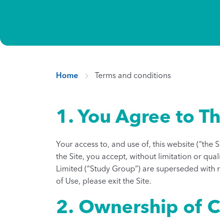
Home
Terms and conditions
1. You Agree to Th
Your access to, and use of, this website (“the 
the Site, you accept, without limitation or q
Limited (“Study Group”) are superseded with re
of Use, please exit the Site.
2. Ownership of 