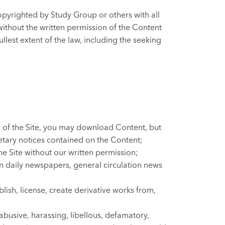
copyrighted by Study Group or others with all
without the written permission of the Content
ullest extent of the law, including the seeking
on of the Site, you may download Content, but
etary notices contained on the Content;
he Site without our written permission;
in daily newspapers, general circulation news
lish, license, create derivative works from,
 abusive, harassing, libellous, defamatory,