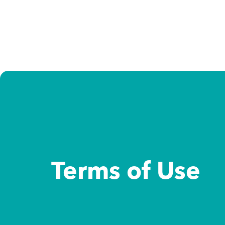
Study destinations
Study options
About us
Admission support
Terms of Use