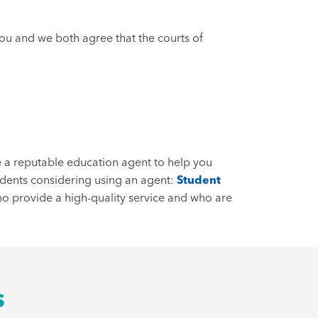
You and we both agree that the courts of
se a reputable education agent to help you
udents considering using an agent:
Student
o provide a high-quality service and who are
s