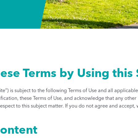
ese Terms by Using this 
Site”) is subject to the following Terms of Use and all applicab
ualification, these Terms of Use, and acknowledge that any o
spect to this subject matter. If you do not agree and accept, w
Content