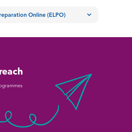
reparation Online (ELPO)
 reach
 programmes