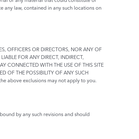
ate any law, contained in any such locations on
ATES, OFFICERS OR DIRECTORS, NOR ANY OF
LIABLE FOR ANY DIRECT, INDIRECT,
AY CONNECTED WITH THE USE OF THIS SITE
ED OF THE POSSIBILITY OF ANY SUCH
the above exclusions may not apply to you.
e bound by any such revisions and should