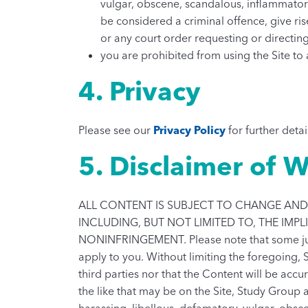
vulgar, obscene, scandalous, inflammator
be considered a criminal offence, give rise
or any court order requesting or directing
you are prohibited from using the Site to
4. Privacy
Please see our
Privacy Policy
for further detai
5. Disclaimer of W
ALL CONTENT IS SUBJECT TO CHANGE AND 
INCLUDING, BUT NOT LIMITED TO, THE IMP
NONINFRINGEMENT. Please note that some juris
apply to you. Without limiting the foregoing, 
third parties nor that the Content will be acc
the like that may be on the Site, Study Group a
harassing, libellous, defamatory, vulgar, obsc