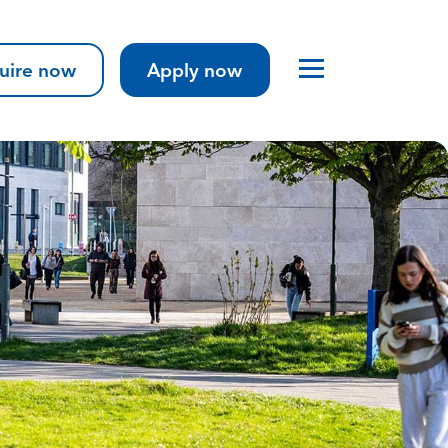
uire now
Apply now