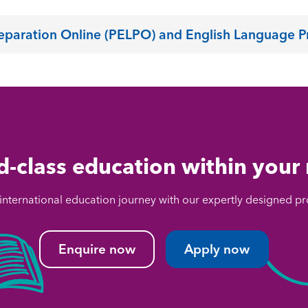
reparation Online (PELPO) and English Language P
-class education within your
 international education journey with our expertly designed
Enquire now
Apply now