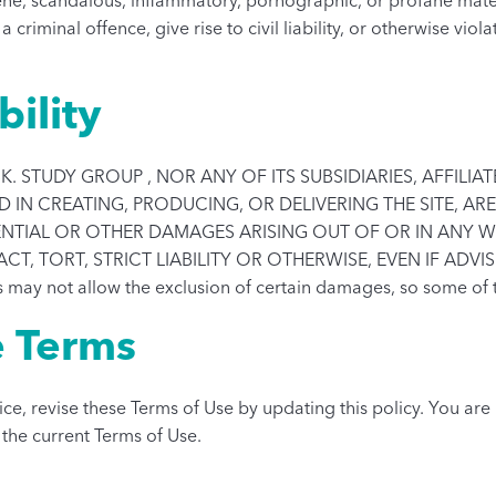
iminal offence, give rise to civil liability, or otherwise viol
bility
K. STUDY GROUP , NOR ANY OF ITS SUBSIDIARIES, AFFILI
IN CREATING, PRODUCING, OR DELIVERING THE SITE, ARE 
UENTIAL OR OTHER DAMAGES ARISING OUT OF OR IN ANY W
 TORT, STRICT LIABILITY OR OTHERWISE, EVEN IF ADVIS
 may not allow the exclusion of certain damages, so some of 
e Terms
ce, revise these Terms of Use by updating this policy. You ar
w the current Terms of Use.