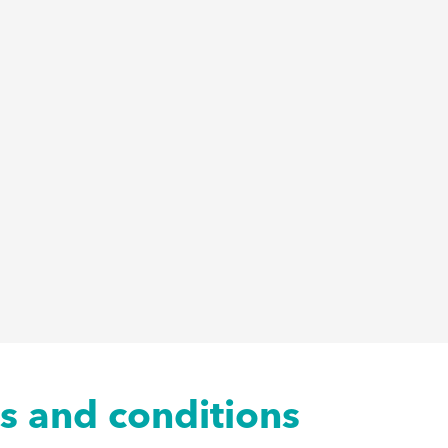
ms and conditions