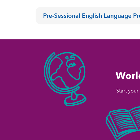
Pre-Sessional English Language P
World
Start your