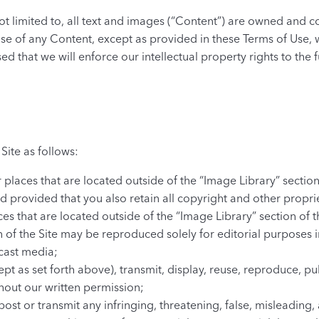
 not limited to, all text and images (“Content”) are owned and 
use of any Content, except as provided in these Terms of Use, 
sed that we will enforce our intellectual property rights to the f
Site as follows:
 places that are located outside of the “Image Library” secti
 provided that you also retain all copyright and other propri
s that are located outside of the “Image Library” section of t
n of the Site may be reproduced solely for editorial purposes 
cast media;
pt as set forth above), transmit, display, reuse, reproduce, pub
thout our written permission;
post or transmit any infringing, threatening, false, misleading,