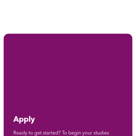
Apply
Ready to get started? To begin your studies