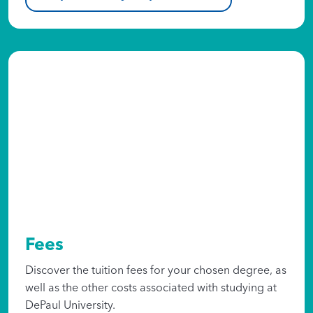
Fees
Discover the tuition fees for your chosen degree, as
well as the other costs associated with studying at
DePaul University.