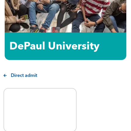
DePaul University
Direct admit