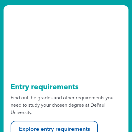
Entry requirements
Find out the grades and other requirements you
need to study your chosen degree at DePaul
University.
Explore entry requirements