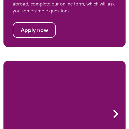
abroad, complete our online form, which will ask
you some simple questions.
Apply now