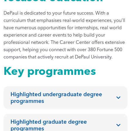
DePaul is dedicated to your future success. With a
curriculum that emphasises real-world experiences, you’ll
have numerous opportunities for internships, real world
experience and career events to help build your
professional network. The Career Center offers extensive
support, helping you connect with over 380 Fortune 500
companies that actively recruit at DePaul University.
Key programmes
Highlighted undergraduate degree
programmes
Highlighted graduate degree
programmes