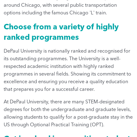
around Chicago, with several public transportation
options including the famous Chicago 'L' train.
Choose from a variety of highly
ranked programmes
DePaul University is nationally ranked and recognised for
its outstanding programmes. The University is a well-
respected academic institution with highly ranked
programmes in several fields. Showing its commitment to
excellence and ensuring you receive a quality education
that prepares you for a successful career.
At DePaul University, there are many STEM-designated
degrees for both the undergraduate and graduate levels,
allowing students to qualify for a post-graduate stay in the
US through Optional Practical Training (OPT).