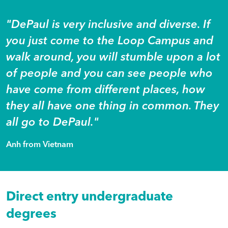
"DePaul is very inclusive and diverse. If
you just come to the Loop Campus and
walk around, you will stumble upon a lot
of people and you can see people who
have come from different places, how
they all have one thing in common. They
all go to DePaul."
Anh from Vietnam
Direct entry undergraduate
degrees