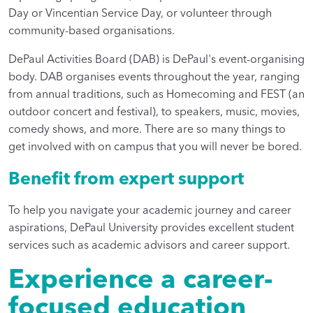
Day or Vincentian Service Day, or volunteer through
community-based organisations.
DePaul Activities Board (DAB) is DePaul's event-organising
body. DAB organises events throughout the year, ranging
from annual traditions, such as Homecoming and FEST (an
outdoor concert and festival), to speakers, music, movies,
comedy shows, and more. There are so many things to
get involved with on campus that you will never be bored.
Benefit from expert support
To help you navigate your academic journey and career
aspirations, DePaul University provides excellent student
services such as academic advisors and career support.
Experience a career-
focused education