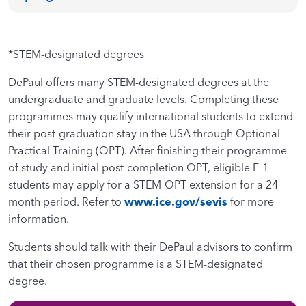
*STEM-designated degrees
DePaul offers many STEM-designated degrees at the
undergraduate and graduate levels. Completing these
programmes may qualify international students to extend
their post-graduation stay in the USA through Optional
Practical Training (OPT). After finishing their programme
of study and initial post-completion OPT, eligible F-1
students may apply for a STEM-OPT extension for a 24-
month period. Refer to
www.ice.gov/sevis
for more
information.
Students should talk with their DePaul advisors to confirm
that their chosen programme is a STEM-designated
degree.