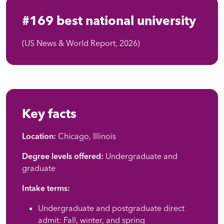
#169 best national university
(US News & World Report, 2026)
Key facts
Location:
Chicago, Illinois
Degree levels offered:
Undergraduate and
graduate
Intake terms:
Undergraduate and postgraduate direct
admit: Fall, winter, and spring