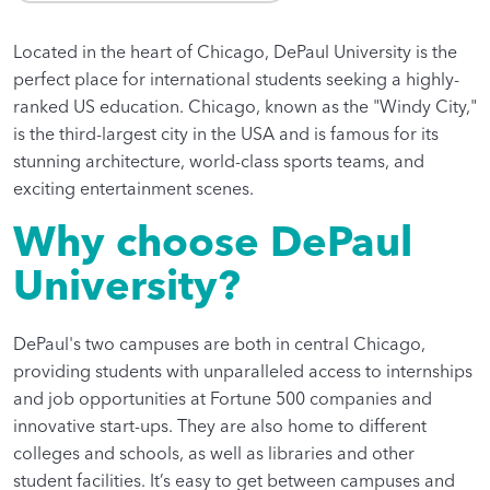
Located in the heart of Chicago, DePaul University is the
perfect place for international students seeking a highly-
ranked US education. Chicago, known as the "Windy City,"
is the third-largest city in the USA and is famous for its
stunning architecture, world-class sports teams, and
exciting entertainment scenes.
Why choose DePaul
University?
DePaul's two campuses are both in central Chicago,
providing students with unparalleled access to internships
and job opportunities at Fortune 500 companies and
innovative start-ups. They are also home to different
colleges and schools, as well as libraries and other
student facilities. It’s easy to get between campuses and