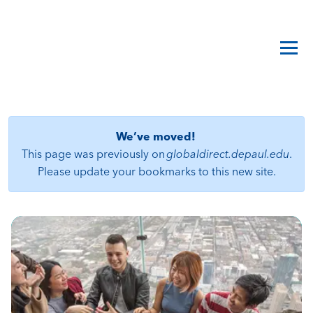
We’ve moved!
This page was previously on
globaldirect.depaul.edu
.
Please update your bookmarks to this new site.