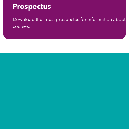
Prospectus
Download the latest prospectus for information about
courses.