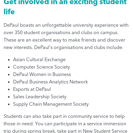
Get involved in an exciting student
life
DePaul boasts an unforgettable university experience with
over 350 student organisations and clubs on campus.
These are an excellent way to make friends and discover
new interests. DePaul's organisations and clubs include:
Asian Cultural Exchange
Computer Science Society
DePaul Women in Business
DePaul Business Analytics Network
Esports at DePaul
Sales Leadership Society
Supply Chain Management Society
Students can also take part in community service to help
those in need. You can participate in a service immersion
trip during spring break, take part in New Student Service