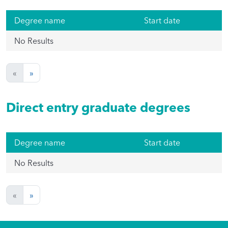
Degree name
Start date
No Results
«
»
Direct entry graduate degrees
Degree name
Start date
No Results
«
»