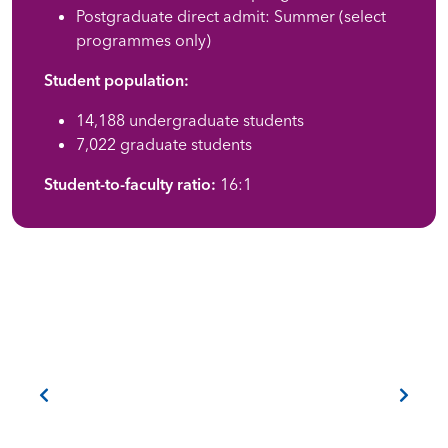
Postgraduate direct admit: Summer (select
programmes only)
Student population:
14,188 undergraduate students
7,022 graduate students
Student-to-faculty ratio:
16:1
Previous
Next