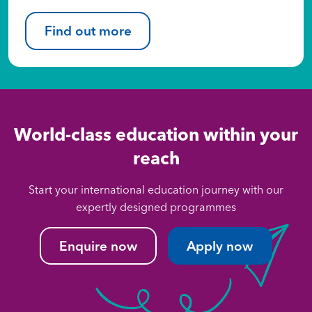
Find out more
World-class education within your
reach
Start your international education journey with our
expertly designed programmes
Enquire now
Apply now