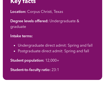
Key facts
Location:
Corpus Christi, Texas
Degree levels offered:
Undergraduate &
graduate
Intake terms:
Undergraduate direct admit: Spring and fall
Postgraduate direct admit: Spring and fall
Student population:
12,000+
Student-to-faculty ratio:
23:1