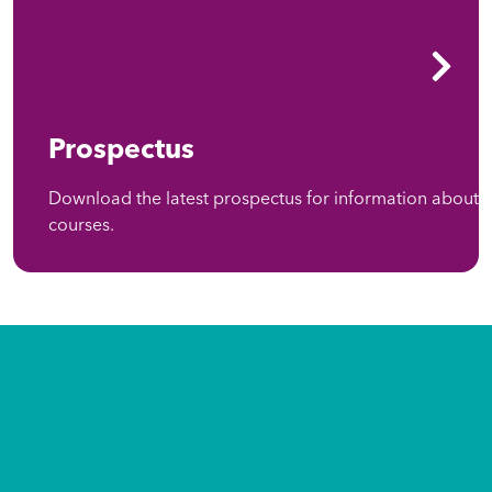
Prospectus
Download the latest prospectus for information about
courses.