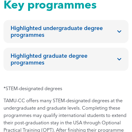
Key programmes
Highlighted undergraduate degree
programmes
Highlighted graduate degree
programmes
*STEM-designated degrees
TAMU-CC offers many STEM-designated degrees at the
undergraduate and graduate levels. Completing these
programmes may qualify international students to extend
their post-graduation stay in the USA through Optional
Practical Training (OPT). After finishing their programme