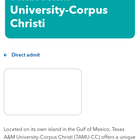
University-Corpus
Christi
Direct admit
Located on its own island in the Gulf of Mexico, Texas
A&M University-Corpus Christi (TAMU-CC) offers a unique