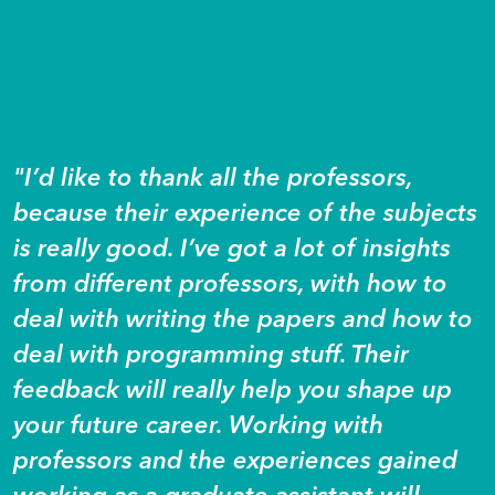
"I’d like to thank all the professors,
because their experience of the subjects
is really good. I’ve got a lot of insights
from different professors, with how to
deal with writing the papers and how to
deal with programming stuff. Their
feedback will really help you shape up
your future career. Working with
professors and the experiences gained
working as a graduate assistant will