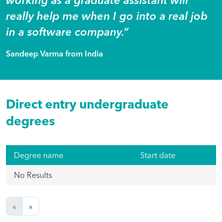
really help me when I go into a real job
in a software company.“
Sandeep Varma from India
Direct entry undergraduate
degrees
Degree name
Start date
No Results
«
»