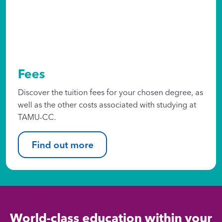
Fees
Discover the tuition fees for your chosen degree, as
well as the other costs associated with studying at
TAMU-CC.
Find out more
World-class education within your