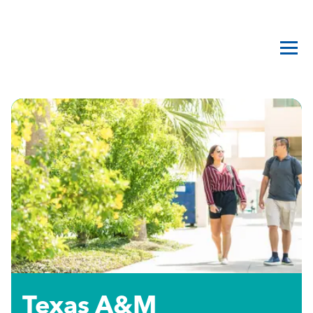
Texas A&M