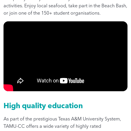
activities. Enjoy local seafood, take part in the Beach Bash,
or join one of the 150+ student organisations.
High quality education
As part of the prestigious Texas A&M University System,
TAMU-CC offers a wide variety of highly rated