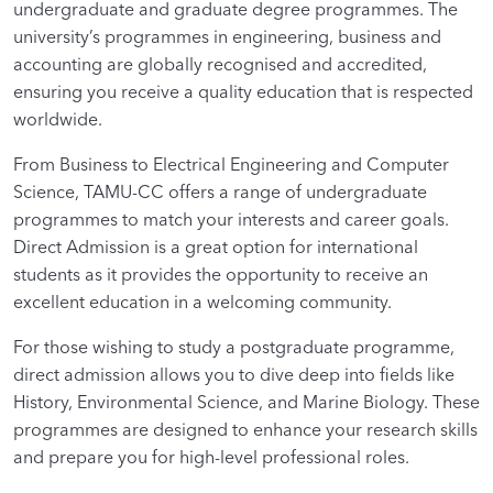
undergraduate and graduate degree programmes. The
university’s programmes in engineering, business and
accounting are globally recognised and accredited,
ensuring you receive a quality education that is respected
worldwide.
From Business to Electrical Engineering and Computer
Science, TAMU-CC offers a range of undergraduate
programmes to match your interests and career goals.
Direct Admission is a great option for international
students as it provides the opportunity to receive an
excellent education in a welcoming community.
For those wishing to study a postgraduate programme,
direct admission allows you to dive deep into fields like
History, Environmental Science, and Marine Biology. These
programmes are designed to enhance your research skills
and prepare you for high-level professional roles.