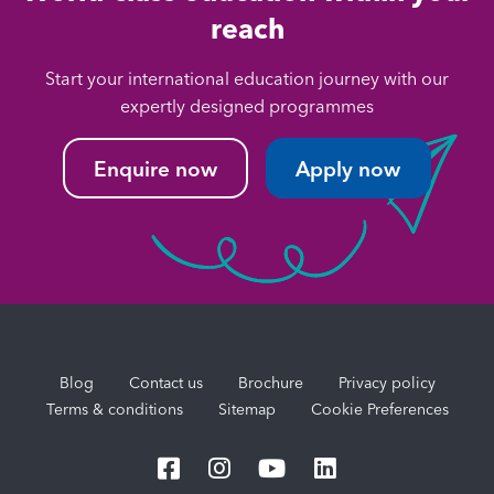
reach
Start your international education journey with our
expertly designed programmes
Enquire now
Apply now
Blog
Contact us
Brochure
Privacy policy
Terms & conditions
Sitemap
Cookie Preferences