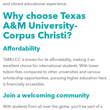
and vibrant educational experience.
Why choose Texas
A&M University-
Corpus Christi?
Affordability
TAMU-CC is known for its affordability, making it an
excellent choice for international students. With lower
tuition fees compared to other universities and various
scholarship opportunities, pursuing higher education here
is financially accessible.
Join a welcoming community
With students from all over the globe, you’ll be part of a