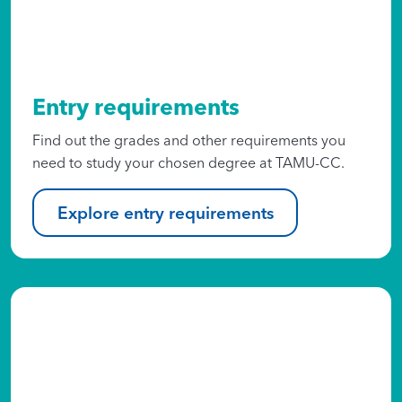
Entry requirements
Find out the grades and other requirements you
need to study your chosen degree at TAMU-CC.
Explore entry requirements