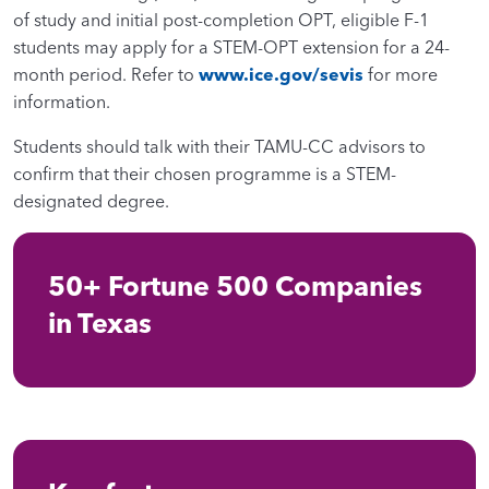
of study and initial post-completion OPT, eligible F-1
students may apply for a STEM-OPT extension for a 24-
month period. Refer to
www.ice.gov/sevis
for more
information.
Students should talk with their TAMU-CC advisors to
confirm that their chosen programme is a STEM-
designated degree.
50+ Fortune 500 Companies
in Texas