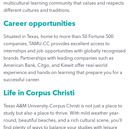
multicultural learning community that values and respects
different cultures and traditions.
Career opportunities
Situated in Texas, home to more than 50 Fortune 500
companies, TAMU-CC provides excellent access to
internships and job opportunities with globally recognised
brands. Partnerships with leading companies such as
American Bank, Citgo, and Kiewit offer real-world
experience and hands-on learning that prepare you for a
successful career.
Life in Corpus Christi
Texas A&M University-Corpus Christi is not just a place to
study but also a place to thrive. With mild weather year-
round, beautiful beaches, and a rich cultural scene, you’ll
find plenty of ways to balance your studies with leisure