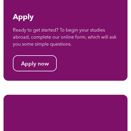
Apply
Ready to get started? To begin your studies
abroad, complete our online form, which will ask
you some simple questions.
Apply now