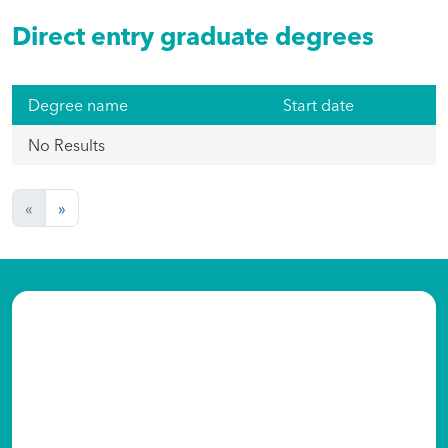
Direct entry graduate degrees
Degree name
Start date
No Results
«
»